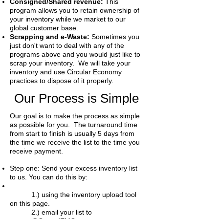
Consigned/Shared revenue:
This
program allows you to retain ownership of
your inventory while we market to our
global customer base.
Scrapping and e-Waste:
Sometimes you
just don't want to deal with any of the
programs above and you would just like to
scrap your inventory. We will take your
inventory and use Circular Economy
practices to dispose of it properly.
Our Process is Simple
Our goal is to make the process as simple
as possible for you. The turnaround time
from start to finish is usually 5 days from
the time we receive the list to the time you
receive payment.
Step one: Send your excess inventory list
to us. You can do this by:
1.) using the inventory upload tool
on this page.
2.) email your list to