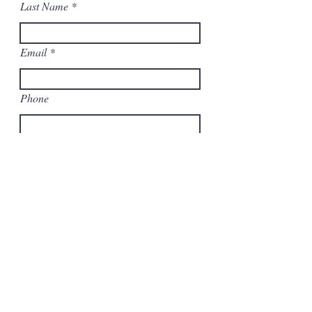
Last Name
Email
Phone
Copy and Paste Your Excess Parts
List or Upload Your File
Upload Your Excess File
Upload supported file (Max 15MB)
Submit
You can also email your list to: