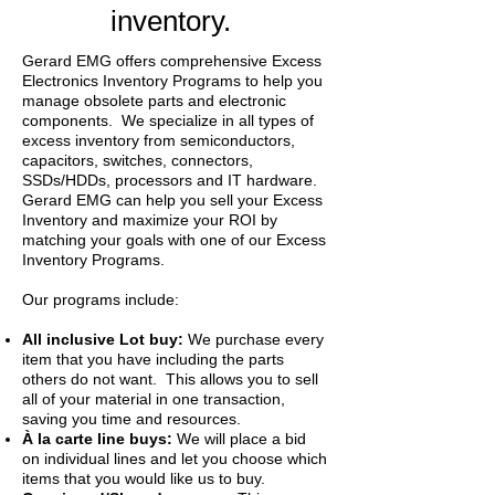
inventory.
Gerard EMG offers comprehensive Excess
Electronics Inventory Programs to help you
manage obsolete parts and electronic
components. We specialize in all types of
excess inventory from semiconductors,
capacitors, switches, connectors,
SSDs/HDDs, processors and IT hardware.
Gerard EMG can help you sell your Excess
Inventory and maximize your ROI by
matching your goals with one of our Excess
Inventory Programs.
Our programs include:
All inclusive Lot buy:
We purchase every
item that you have including the parts
others do not want. This allows you to sell
all of your material in one transaction,
saving you time and resources.
À la carte line buys:
We will place a bid
on individual lines and let you choose which
items that you would like us to buy.