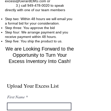
excess@GerardEMG.com
or
3.) call
949-478-0020
to speak
directly with one of our team members
Step two: Within 48 hours we will email you
a formal bid for your consideration.
Step three: You approve the bid
Step four: We arrange payment and you
receive payment within 48 hours.
Step five: You ship the product to us.
We are Looking Forward to the
Opportunity to Turn Your
Excess Inventory Into Cash!
Upload Your Excess List
First Name