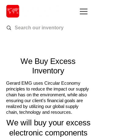
We Buy Excess
Inventory
Gerard EMG uses Circular Economy
principles to reduce the impact our supply
chain has on the environment, while also
ensuring our client's financial goals are
realized by utilizing our global supply
chain, technology and resources.
We will buy your excess
electronic components