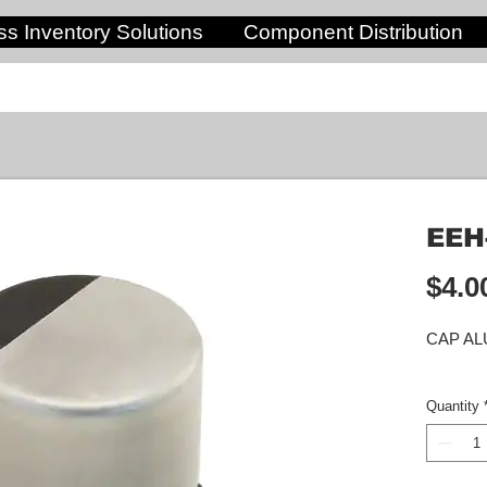
s Inventory Solutions
Component Distribution
EEH
$4.0
CAP AL
Quantity