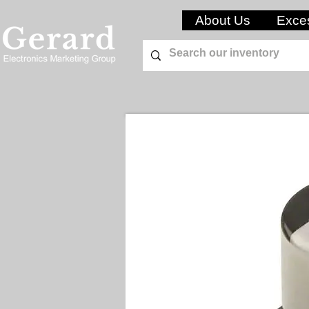
About Us
Exces