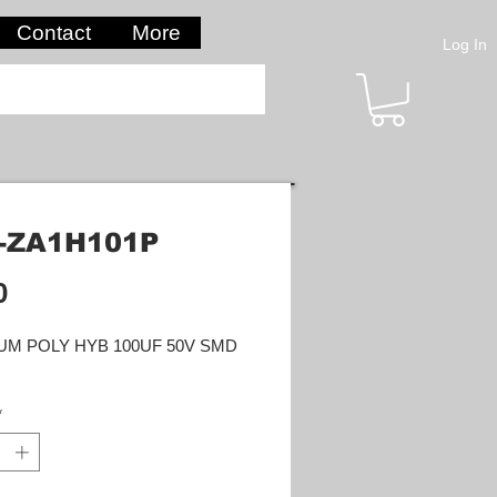
Contact
More
Log In
-ZA1H101P
Price
0
UM POLY HYB 100UF 50V SMD
*