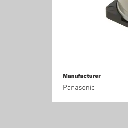
Manufacturer
Panasonic