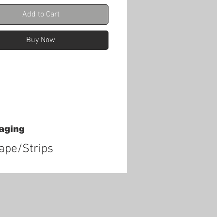
Add to Cart
Buy Now
aging
tape/Strips