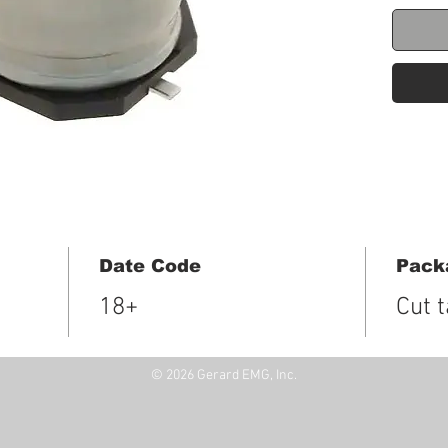
Date Code
Pack
18+
Cut 
© 2026 Gerard EMG, Inc.