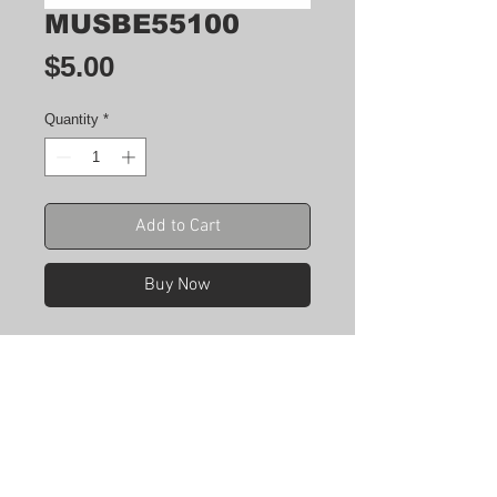
MUSBE55100
Price
$5.00
Quantity
*
Add to Cart
Buy Now
CONN RCPT USB2.0 MINI AB PCB
R/A
Manufacturer