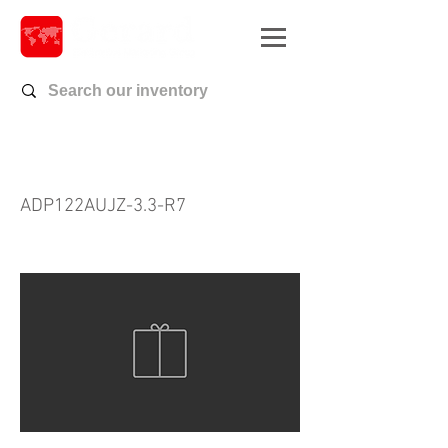
ADP122AUJZ-3.3-R7