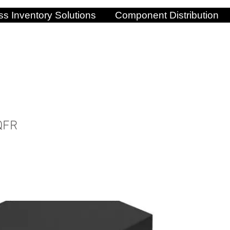
s Inventory Solutions
Component Distribution
QFR