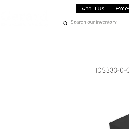
About Us
Exces
IQS333-0-