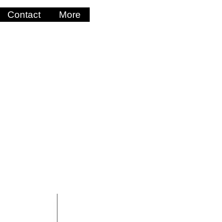
Contact
More
Log In