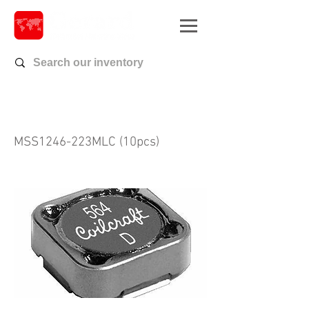
MSS1246-223MLC (10pcs)