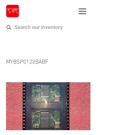
MYBSP0122BABF