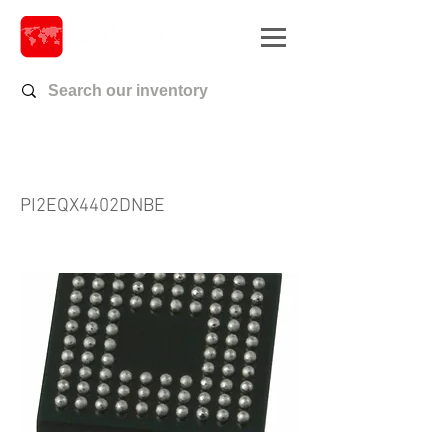
PI2EQX4402DNBE