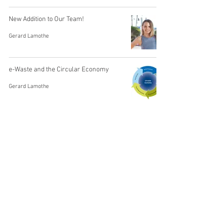
New Addition to Our Team!
Gerard Lamothe
e-Waste and the Circular Economy
Gerard Lamothe
Virtual Consignment. You Control Your
Inventory.
Gerard Lamothe
Choosing an Excess Inventory Partner
Gerard Lamothe