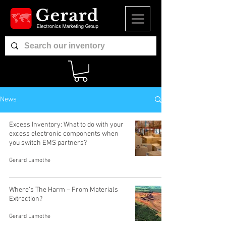
News
Excess Inventory: What to do with your
excess electronic components when
you switch EMS partners?
Gerard Lamothe
Where’s The Harm – From Materials
Extraction?
Gerard Lamothe