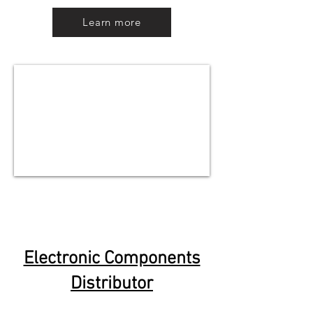
Learn more
Electronic Components
Distributor