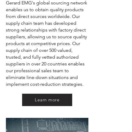
Gerard EMG's global sourcing network
enables us to obtain quality products
from direct sources worldwide. Our
supply chain team has developed
strong relationships w
ith factory direct
suppliers, allowing us to source quality
products at competitive prices. Our
supply chain of over 500 valued,
trusted, and fully vetted authorized
suppliers in over 20 countries enables
our professional sales team to
eliminate line-down situations and
implement cost-reduction strategies.
Learn more