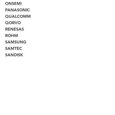
ONSEMI
PANASONIC
QUALCOMM
QORVO
RENESAS
ROHM
SAMSUNG
SAMTEC
SANDISK
SEIKO
SEMITECH
SILICON LABS
SKYWORKS