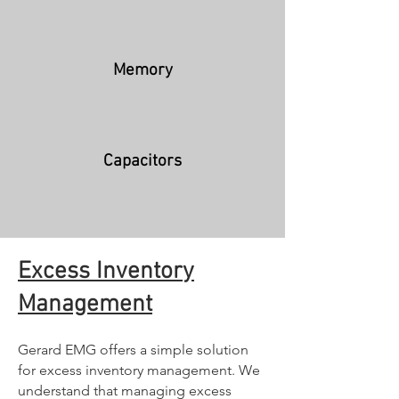
Memory
Capacitors
Excess Inventor
y
Management
Gerard EMG offers a simple solution
for excess inventory management. We
unders
tand that managing excess