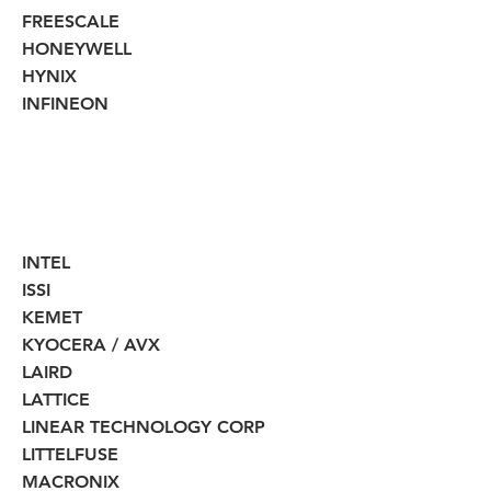
FREESCALE
HONEYWELL
HYNIX
INFINEON
INTEL
ISSI
KEMET
KYOCERA / AVX
LAIRD
LATTICE
LINEAR TECHNOLOGY CORP
LITTELFUSE
MACRONIX