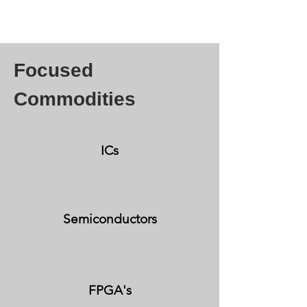
Focused
Commodities
ICs
Semiconductors
FPGA's