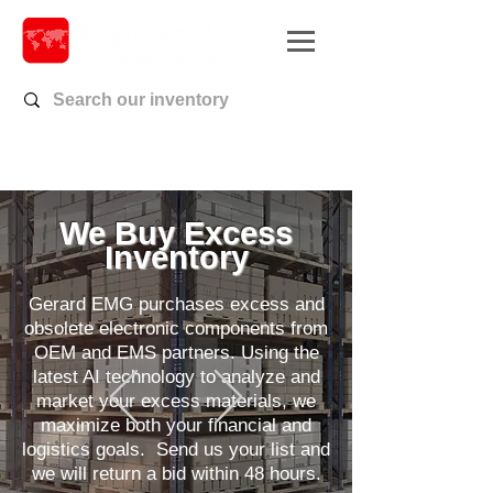
We Buy Excess
Inventory
Gerard EMG purchases excess and
obsolete electronic components from
OEM and EMS partners. Using the
latest AI technology to analyze and
market your excess materials, we
maximize both your financial and
logistics goals.
Send us your list and
we will return a bid within 48 hours.