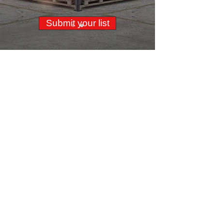
Submit your list