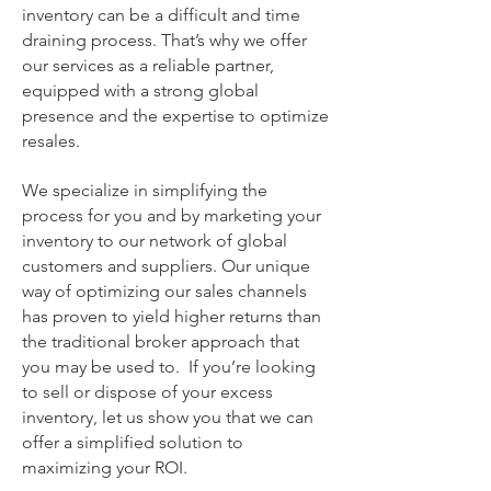
inventory can be a difficult and time
draining process. That’s why we offer
our services as a reliable partner,
equipped with a strong global
presence and the expertise to optimize
resales.
We specialize in simplifying the
process for you and by marketing your
inventory to our network of global
customers and suppliers. Our unique
way of o
ptimizing our sales channels
has proven to yield higher returns than
the traditional broker approach that
you may be used to. If you’re looking
to sell or dispose of your excess
inventory, let us show you that we can
offer a simplified solution to
maximizing your ROI.