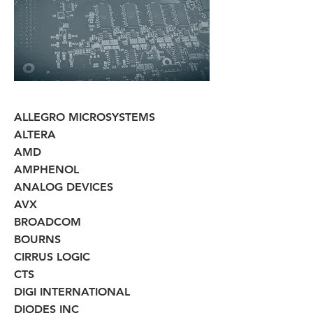
ALLEGRO MICROSYSTEMS
ALTERA
AMD
AMPHENOL
ANALOG DEVICES
AVX
BROADCOM
BOURNS
CIRRUS LOGIC
CTS
DIGI INTERNATIONAL
DIODES INC