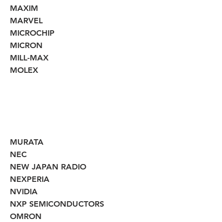
MAXIM
MARVEL
MICROCHIP
MICRON
MILL-MAX
MOLEX
MURATA
NEC
NEW JAPAN RADIO
NEXPERIA
NVIDIA
NXP SEMICONDUCTORS
OMRON